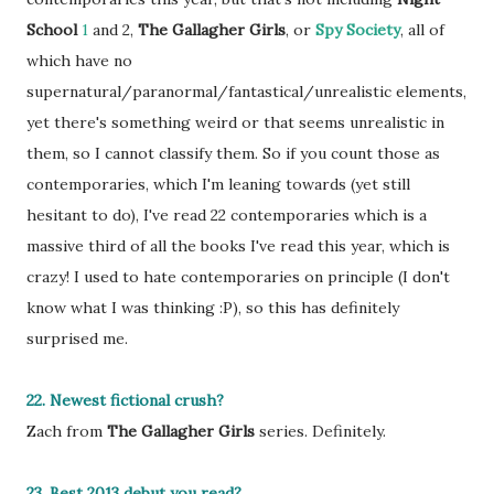
School
1
and 2,
The Gallagher Girls
, or
Spy Society
, all of
which have no
supernatural/paranormal/fantastical/unrealistic elements,
yet there's something weird or that seems unrealistic in
them, so I cannot classify them. So if you count those as
contemporaries, which I'm leaning towards (yet still
hesitant to do), I've read 22 contemporaries which is a
massive third of all the books I've read this year, which is
crazy! I used to hate contemporaries on principle (I don't
know what I was thinking :P), so this has definitely
surprised me.
22. Newest fictional crush?
Zach from
The Gallagher Girls
series. Definitely.
23. Best 2013 debut you read?