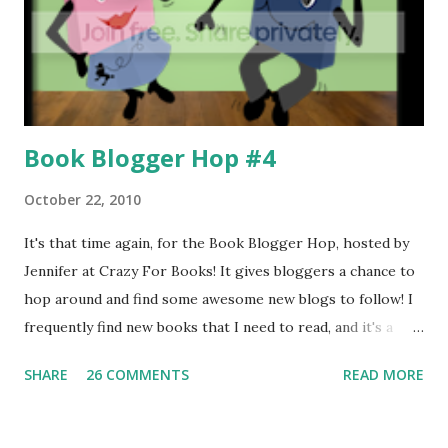
Book Blogger Hop #4
October 22, 2010
It's that time again, for the Book Blogger Hop, hosted by
Jennifer at Crazy For Books! It gives bloggers a chance to
hop around and find some awesome new blogs to follow! I
frequently find new books that I need to read, and it's a
great way to make new friends! Click the link above to sign
SHARE
26 COMMENTS
READ MORE
up! =] Where is your favourite place to read? Curled up on
the sofa, in bed, in the garden? My answer: My favourite
place to read is in the corner of our corner sofa in the