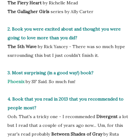
The Fiery Heart
by Richelle Mead
The Gallagher Girls
series by Ally Carter
2. Book you were excited about and thought you were
going to love more than you did?
The 5th Wave
by Rick Yancey - There was so much hype
surrounding this but I just couldn't finish it.
3. Most surprising (in a good way!) book?
Phoenix
by SF Said. So much fun!
4. Book that you read in 2013 that you recommended to
people most?
Ooh. That's a tricky one - I recommended
Divergent
a lot
but I read that a couple of years ago now... Um, for this
year's read probably
Between Shades of Gray
by Ruta