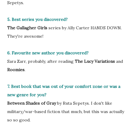
Sepetys.
5. Best series you discovered?
The Gallagher Girls
series by Ally Carter HANDS DOWN.
They're awesome!
6. Favourite new author you discovered?
Sara Zarr, probably, after reading
The Lucy Variations
and
Roomies
.
7. Best book that was out of your comfort zone or was a
new genre for you?
Between Shades of Gray
by Ruta Sepetys. I don't like
military/war-based fiction that much, but this was actually
so so good.