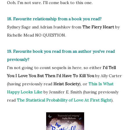
Ooh. I'm not sure. I'll come back to this one.
18. Favourite relationship from a book you read?
Sydney Sage and Adrian Ivashkov from
The Fiery Heart
by
Richelle Mead NO QUESTION.
19. Favourite book you read from an author you've read
previously?
I'm not going to count sequels in here, so either
I'd Tell
You I Love You But Then I'd Have To Kill You
by Ally Carter
(having previously read
Heist Society
), or
This Is What
Happy Looks Like
by Jennifer E. Smith (having previously
read
The Statistical Probability of Love At First Sight
).