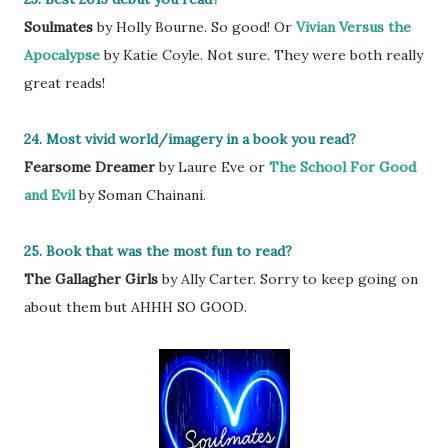
Soulmates
by Holly Bourne. So good! Or
Vivian Versus the
Apocalypse
by Katie Coyle. Not sure. They were both really
great reads!
24. Most vivid world/imagery in a book you read?
Fearsome Dreamer
by Laure Eve or
The School For Good
and Evil
by Soman Chainani.
25. Book that was the most fun to read?
The Gallagher Girls
by Ally Carter. Sorry to keep going on
about them but AHHH SO GOOD.