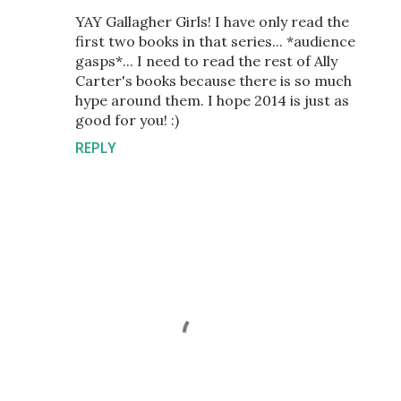
YAY Gallagher Girls! I have only read the
first two books in that series... *audience
gasps*... I need to read the rest of Ally
Carter's books because there is so much
hype around them. I hope 2014 is just as
good for you! :)
REPLY