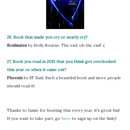
26. Book that made you cry or nearly cry?
Soulmates
by Holly Bourne. The end, oh the end! :(
27. Book you read in 2013 that you think got overlooked
this year or when it came out?
Phoenix
by SF Said. Such a beautiful book and more people
should read it!
Thanks to Jamie for hosting this every year, it's great fun!
If you want to take part, go
here
to sign up on the linky!