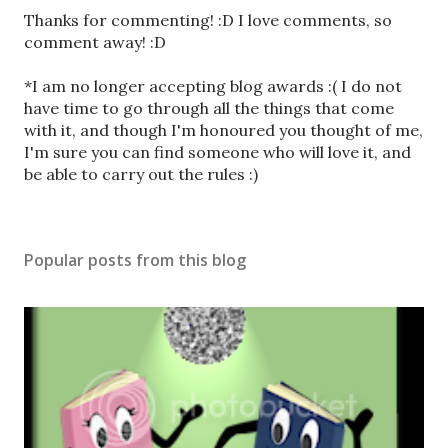
P
Thanks for commenting! :D I love comments, so
o
comment away! :D
s
t
*I am no longer accepting blog awards :( I do not
a
have time to go through all the things that come
C
with it, and though I'm honoured you thought of me,
o
I'm sure you can find someone who will love it, and
m
be able to carry out the rules :)
m
e
n
Popular posts from this blog
t