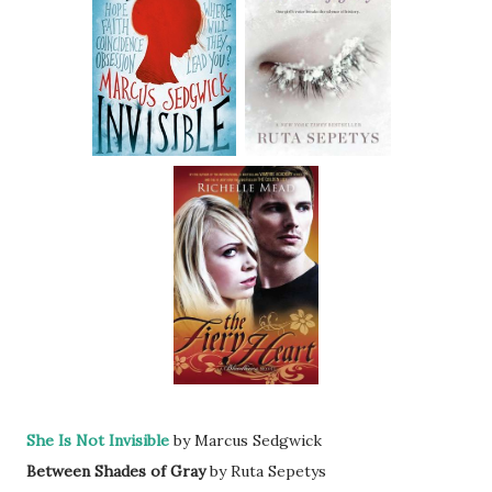
She Is Not Invisible
by Marcus Sedgwick
Between Shades of Gray
by Ruta Sepetys