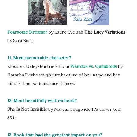
Fearsome Dreamer
by Laure Eve and
The Lucy Variations
by Sara Zarr.
11. Most memorable character?
Blossom Uxley-Michaels from
Weirdos vs. Quimboids
by
Natasha Desborough just because of her name and her
initials. I am so immature, I know.
12. Most beautifully written book?
She Is Not Invisible
by Marcus Sedgwick. It's clever too!
354.
13. Book that had the greatest impact on you?