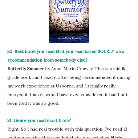
20. Best book you read that you read based SOLELY on a
recommendation from somebody else?
Butterfly Summer
by Anne-Marie Conway. This is a middle-
grade book and I read it after being recommended it during
my work experience at Usborne, and I actually really
enjoyed it! I never would have even considered it had I not
been told it was so good.
21. Genre you read most from?
Right. So I had real trouble with this question. I've read 13
contemporaries this year, but that's not including
Night