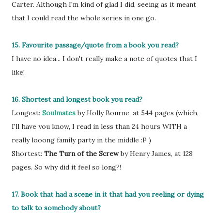
Carter. Although I'm kind of glad I did, seeing as it meant
that I could read the whole series in one go.
15. Favourite passage/quote from a book you read?
I have no idea... I don't really make a note of quotes that I
like!
16. Shortest and longest book you read?
Longest:
Soulmates
by Holly Bourne, at 544 pages (which,
I'll have you know, I read in less than 24 hours WITH a
really looong family party in the middle :P )
Shortest:
The Turn of the Screw
by Henry James, at 128
pages. So why did it feel so long?!
17. Book that had a scene in it that had you reeling or dying
to talk to somebody about?