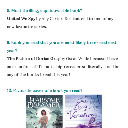
8. Most thrilling, unputdownable book?
United We Spy
by Ally Carter! Brilliant end to one of my
new favourite series.
9. Book you read that you are most likely to re-read next
year?
The Picture of Dorian Gray
by Oscar Wilde because I have
an exam for it :P I'm not a big rereader so literally could be
any of the books I read this year!
10. Favourite cover of a book you read?