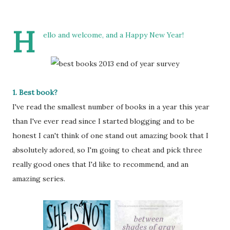
H
ello and welcome, and a Happy New Year!
1. Best book?
I've read the smallest number of books in a year this year
than I've ever read since I started blogging and to be
honest I can't think of one stand out amazing book that I
absolutely adored, so I'm going to cheat and pick three
really good ones that I'd like to recommend, and an
amazing series.