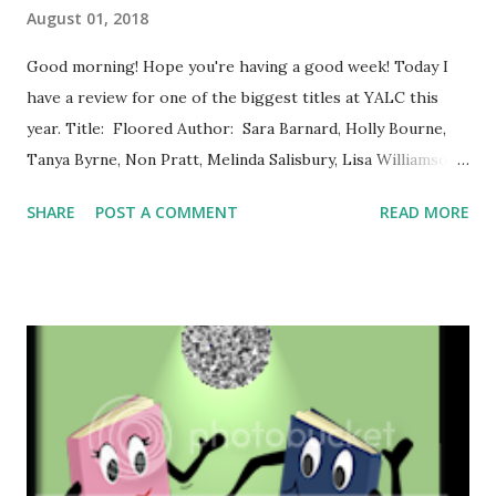
August 01, 2018
Good morning! Hope you're having a good week! Today I
have a review for one of the biggest titles at YALC this
year. Title: Floored Author: Sara Barnard, Holly Bourne,
Tanya Byrne, Non Pratt, Melinda Salisbury, Lisa Williamson,
and Eleanor Wood Series: n/a Pages: 320 Publisher:
SHARE
POST A COMMENT
READ MORE
Macmillan Date of Publication: 12th July, 2018 Synopsis
from Goodreads: When they got in the lift, they were
strangers (though didn't that guy used to be on TV?):
Sasha, who is desperately trying to deliver a parcel; Hugo,
who knows he's the best-looking guy in the lift and is
eyeing up Velvet, who knows what that look means when
you hear her name and it doesn't match the way she looks,
or the way she talks; Dawson, who was on TV, but isn't as
good-looking as he was a few years ago and is desperately