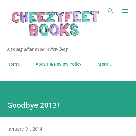
Skip to main content
A young adult book review blog
Home
About & Review Policy
More…
Goodbye 2013!
January 01, 2014