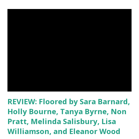
living room, when my brother is playing the Xbox, because
then, I can block out the sounds of him blowing things up
and just get lost in a book. I can't read there though if the
TV's on, as I'll just end up watching the programme instead!
I also like reading in bed, but sometimes I'll find myself
drifting off, so I don't read there very often! Blogs visited
so far: (Will be added as I visit) Leeswammes's Blog Library
Mosaic Jess Hearts Books Lost in Stories Emilie's Book
World Amater...
REVIEW: Floored by Sara Barnard,
Holly Bourne, Tanya Byrne, Non
Pratt, Melinda Salisbury, Lisa
Williamson, and Eleanor Wood