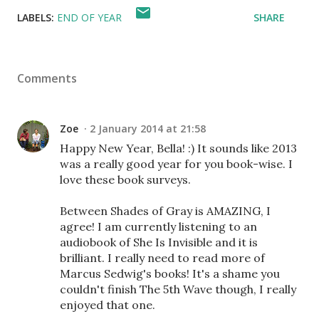
LABELS:
END OF YEAR
SHARE
Comments
Zoe
2 January 2014 at 21:58
Happy New Year, Bella! :) It sounds like 2013
was a really good year for you book-wise. I
love these book surveys.
Between Shades of Gray is AMAZING, I
agree! I am currently listening to an
audiobook of She Is Invisible and it is
brilliant. I really need to read more of
Marcus Sedwig's books! It's a shame you
couldn't finish The 5th Wave though, I really
enjoyed that one.