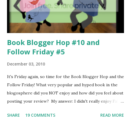
hoping no one recognizes him; Kaitlyn, who's losing her
sight but won't admit it, and who used to have a poster of
Dawson on her bedroom wall, and Joe, who...
Book Blogger Hop #10 and
Follow Friday #5
December 03, 2010
It's Friday again, so time for the Book Blogger Hop and the
Follow Friday! What very popular and hyped book in the
blogosphere did you NOT enjoy and how did you feel about
posting your review? My answer: I didn't really enjoy Fallen
by Lauren Kate very much, and I'm not sure why, I just
SHARE
19 COMMENTS
READ MORE
didn't. Anyway, I wasn't really sure how to post my review,
but I ended up saying why I didn't like it, but also all the