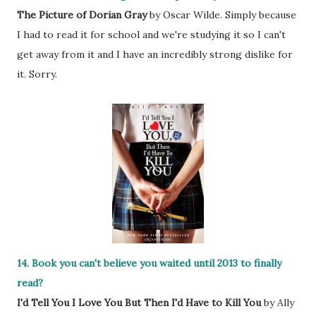
The Picture of Dorian Gray
by Oscar Wilde. Simply because
I had to read it for school and we're studying it so I can't
get away from it and I have an incredibly strong dislike for
it. Sorry.
14. Book you can't believe you waited until 2013 to finally
read?
I'd Tell You I Love You But Then I'd Have to Kill You
by Ally